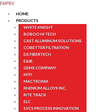
Skip
Menu
Menu
Menu
Menu
EMPBV
to
HOME
content
PRODUCTS
WHITE KNIGHT
BOBOO HI TECH
CAST ALUMINUM SOLUTIONS
COBETTER FILTRATION
DS FIBERTECH
E&IB
GEMS COMPANY
KFPI
MACTRONIX
RHENIUM ALLOYS INC.
RITE TRACK
ELC
SVCS PROCESS INNOVATION