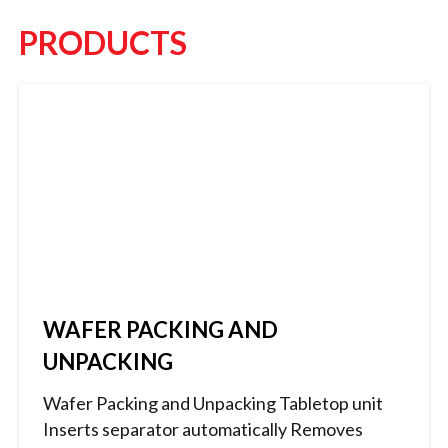
PRODUCTS
WAFER PACKING AND
UNPACKING
Wafer Packing and Unpacking Tabletop unit
Inserts separator automatically Removes