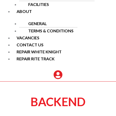
FACILITIES
ABOUT
GENERAL
TERMS & CONDITIONS
VACANCIES
CONTACT US
REPAIR WHITE KNIGHT
REPAIR RITE TRACK
BACKEND