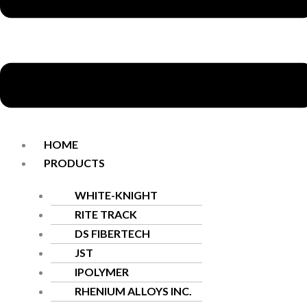
HOME
PRODUCTS
WHITE-KNIGHT
RITE TRACK
DS FIBERTECH
JST
IPOLYMER
RHENIUM ALLOYS INC.