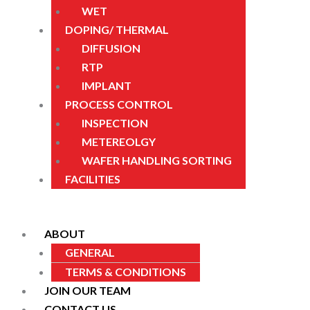
WET
DOPING/ THERMAL
DIFFUSION
RTP
IMPLANT
PROCESS CONTROL
INSPECTION
METEREOLGY
WAFER HANDLING SORTING
FACILITIES
ABOUT
GENERAL
TERMS & CONDITIONS
JOIN OUR TEAM
CONTACT US