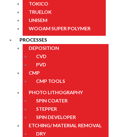
TOKICO
TRUELOK
UNISEM
WOOAM SUPER POLYMER
PROCESSES
DEPOSITION
CVD
PVD
CMP
CMP TOOLS
PHOTO LITHOGRAPHY
SPIN COATER
STEPPER
SPIN DEVELOPER
ETCHING/ MATERIAL REMOVAL
DRY