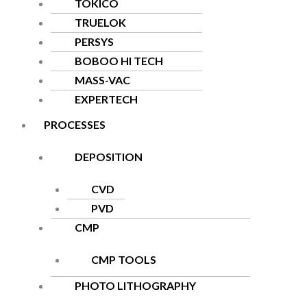
TOKICO
TRUELOK
PERSYS
BOBOO HI TECH
MASS-VAC
EXPERTECH
PROCESSES
DEPOSITION
CVD
PVD
CMP
CMP TOOLS
PHOTO LITHOGRAPHY