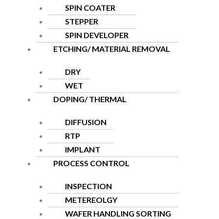
SPIN COATER
STEPPER
SPIN DEVELOPER
ETCHING/ MATERIAL REMOVAL
DRY
WET
DOPING/ THERMAL
DIFFUSION
RTP
IMPLANT
PROCESS CONTROL
INSPECTION
METEREOLGY
WAFER HANDLING SORTING